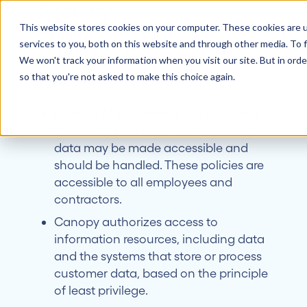
Security
How
Why
New
Policy
it
Customers
About
This website stores cookies on your computer. These cookies are 
Canopy
Insi
Works
services to you, both on this website and through other media. To f
1. Data and Privacy.
We won't track your information when you visit our site. But in orde
so that you're not asked to make this choice again.
1.1 Customer Data Policies
Canopy Management has approved
all policies that detail how customer
data may be made accessible and
should be handled. These policies are
accessible to all employees and
contractors.
Canopy authorizes access to
information resources, including data
and the systems that store or process
customer data, based on the principle
of least privilege.