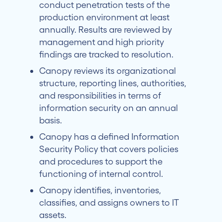
conduct penetration tests of the
production environment at least
annually. Results are reviewed by
management and high priority
findings are tracked to resolution.
Canopy reviews its organizational
structure, reporting lines, authorities,
and responsibilities in terms of
information security on an annual
basis.
Canopy has a defined Information
Security Policy that covers policies
and procedures to support the
functioning of internal control.
Canopy identifies, inventories,
classifies, and assigns owners to IT
assets.