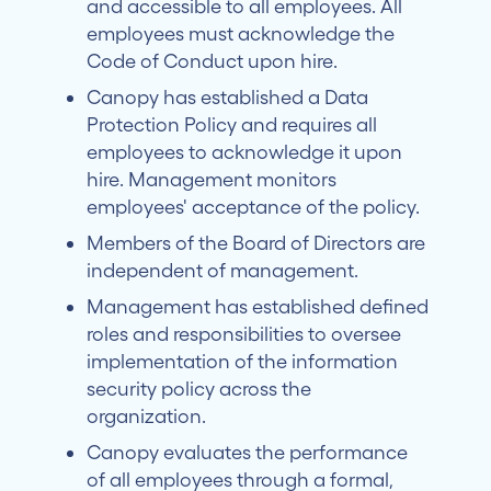
and accessible to all employees. All
employees must acknowledge the
Code of Conduct upon hire.
Canopy has established a Data
Protection Policy and requires all
employees to acknowledge it upon
hire. Management monitors
employees' acceptance of the policy.
Members of the Board of Directors are
independent of management.
Management has established defined
roles and responsibilities to oversee
implementation of the information
security policy across the
organization.
Canopy evaluates the performance
of all employees through a formal,