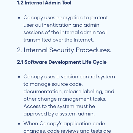
1.2 Internal Admin Tool
Canopy uses encryption to protect
user authentication and admin
sessions of the internal admin tool
transmitted over the Internet.
2. Internal Security Procedures.
2.1 Software Development Life Cycle
Canopy uses a version control system
to manage source code,
documentation, release labeling, and
other change management tasks.
Access to the system must be
approved by a system admin.
When Canopy's application code
changes, code reviews and tests are