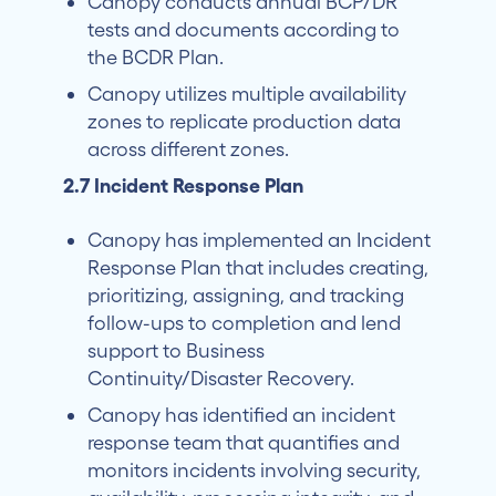
Canopy conducts annual BCP/DR
tests and documents according to
the BCDR Plan.
Canopy utilizes multiple availability
zones to replicate production data
across different zones.
2.7 Incident Response Plan
Canopy has implemented an Incident
Response Plan that includes creating,
prioritizing, assigning, and tracking
follow-ups to completion and lend
support to Business
Continuity/Disaster Recovery.
Canopy has identified an incident
response team that quantifies and
monitors incidents involving security,