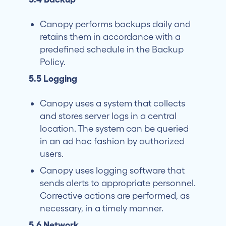
Canopy performs backups daily and
retains them in accordance with a
predefined schedule in the Backup
Policy.
5.5 Logging
Canopy uses a system that collects
and stores server logs in a central
location. The system can be queried
in an ad hoc fashion by authorized
users.
Canopy uses logging software that
sends alerts to appropriate personnel.
Corrective actions are performed, as
necessary, in a timely manner.
5.6 Network