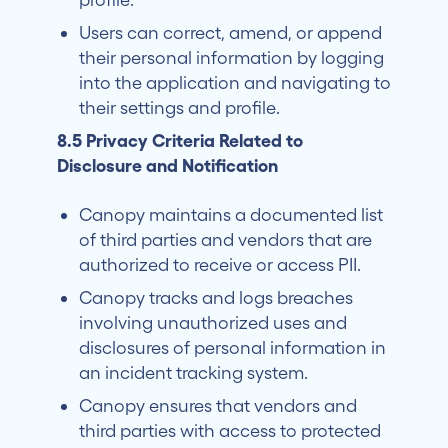
Users can correct, amend, or append
their personal information by logging
into the application and navigating to
their settings and profile.
8.5 Privacy Criteria Related to
Disclosure and Notification
Canopy maintains a documented list
of third parties and vendors that are
authorized to receive or access PII.
Canopy tracks and logs breaches
involving unauthorized uses and
disclosures of personal information in
an incident tracking system.
Canopy ensures that vendors and
third parties with access to protected