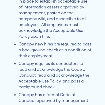
in place to establish acceptable use
of information assets approved by
management, posted on the
company wiki, and accessible to all
employees. All employees must
acknowledge the Acceptable Use
Policy upon hire.
Canopy new hires are required to pass
a background check as a condition of
their employment.
Canopy requires its contractors to
read and acknowledge the Code of
Conduct, read and acknowledge the
Acceptable Use Policy, and pass a
background check.
Canopy has a formal Code of
Conduct approved by management