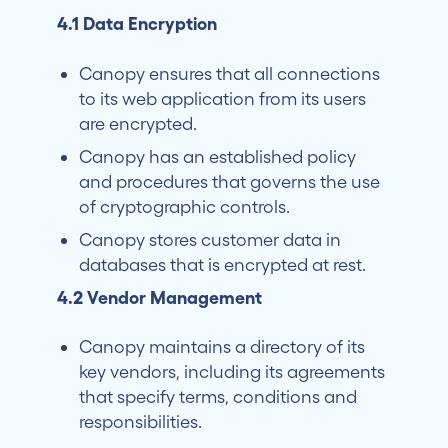
4.1 Data Encryption
Canopy ensures that all connections
to its web application from its users
are encrypted.
Canopy has an established policy
and procedures that governs the use
of cryptographic controls.
Canopy stores customer data in
databases that is encrypted at rest.
4.2 Vendor Management
Canopy maintains a directory of its
key vendors, including its agreements
that specify terms, conditions and
responsibilities.