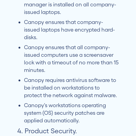
manager is installed on all company-
issued laptops.
Canopy ensures that company-
issued laptops have encrypted hard-
disks.
Canopy ensures that all company-
issued computers use a screensaver
lock with a timeout of no more than 15
minutes.
Canopy requires antivirus software to
be installed on workstations to
protect the network against malware.
Canopy's workstations operating
system (OS) security patches are
applied automatically.
4. Product Security.