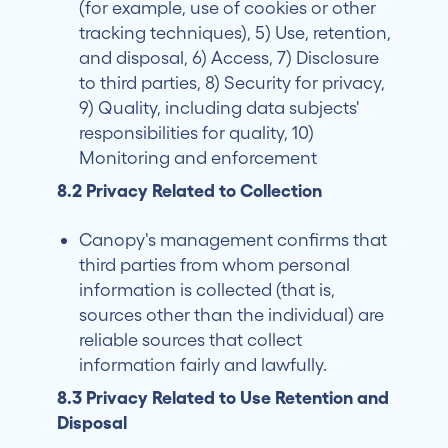
(for example, use of cookies or other
tracking techniques), 5) Use, retention,
and disposal, 6) Access, 7) Disclosure
to third parties, 8) Security for privacy,
9) Quality, including data subjects'
responsibilities for quality, 10)
Monitoring and enforcement
8.2 Privacy Related to Collection
Canopy's management confirms that
third parties from whom personal
information is collected (that is,
sources other than the individual) are
reliable sources that collect
information fairly and lawfully.
8.3 Privacy Related to Use Retention and
Disposal