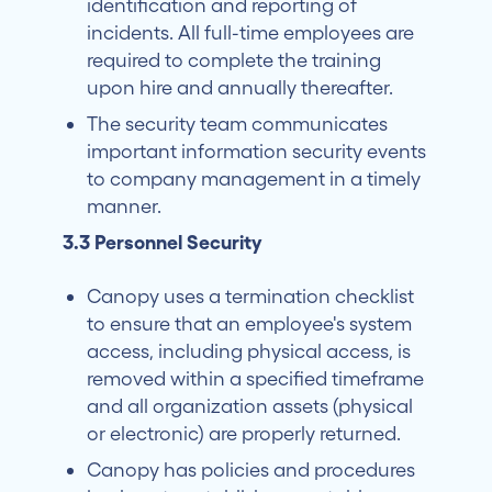
identification and reporting of
incidents. All full-time employees are
required to complete the training
upon hire and annually thereafter.
The security team communicates
important information security events
to company management in a timely
manner.
3.3 Personnel Security
Canopy uses a termination checklist
to ensure that an employee's system
access, including physical access, is
removed within a specified timeframe
and all organization assets (physical
or electronic) are properly returned.
Canopy has policies and procedures