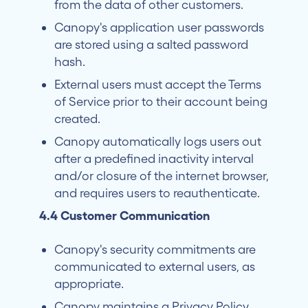
from the data of other customers.
Canopy's application user passwords
are stored using a salted password
hash.
External users must accept the Terms
of Service prior to their account being
created.
Canopy automatically logs users out
after a predefined inactivity interval
and/or closure of the internet browser,
and requires users to reauthenticate.
4.4 Customer Communication
Canopy's security commitments are
communicated to external users, as
appropriate.
Canopy maintains a Privacy Policy