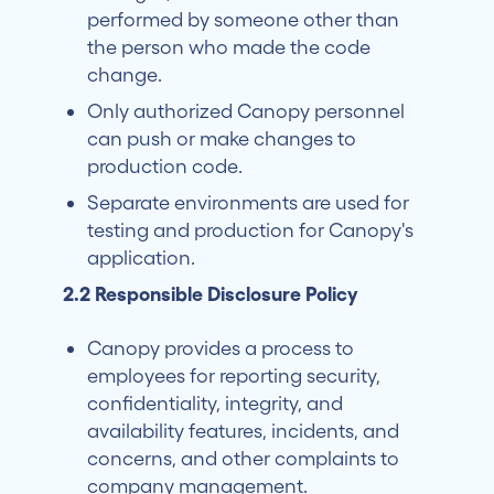
performed by someone other than
the person who made the code
change.
Only authorized Canopy personnel
can push or make changes to
production code.
Separate environments are used for
testing and production for Canopy's
application.
2.2 Responsible Disclosure Policy
Canopy provides a process to
employees for reporting security,
confidentiality, integrity, and
availability features, incidents, and
concerns, and other complaints to
company management.