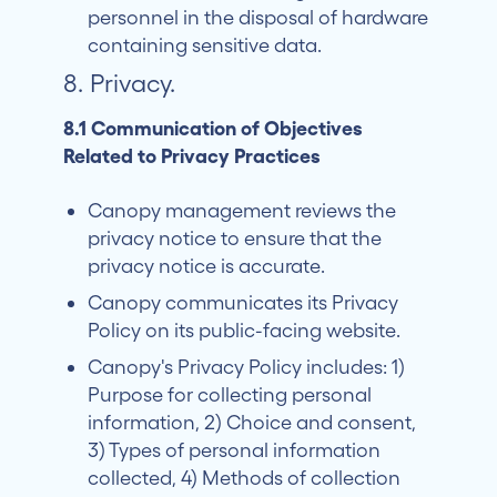
personnel in the disposal of hardware
containing sensitive data.
8. Privacy.
8.1 Communication of Objectives
Related to Privacy Practices
Canopy management reviews the
privacy notice to ensure that the
privacy notice is accurate.
Canopy communicates its Privacy
Policy on its public-facing website.
Canopy's Privacy Policy includes: 1)
Purpose for collecting personal
information, 2) Choice and consent,
3) Types of personal information
collected, 4) Methods of collection