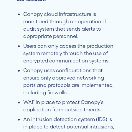
Canopy cloud infrastructure is
monitored through an operational
audit system that sends alerts to
appropriate personnel.
Users can only access the production
system remotely through the use of
encrypted communication systems.
Canopy uses configurations that
ensure only approved networking
ports and protocols are implemented,
including firewalls.
WAF in place to protect Canopy's
application from outside threats.
An intrusion detection system (IDS) is
in place to detect potential intrusions,