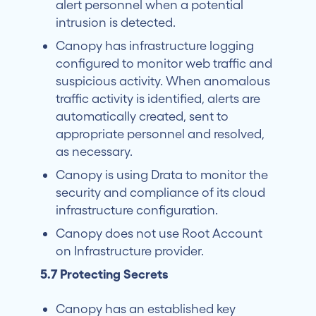
alert personnel when a potential
intrusion is detected.
Canopy has infrastructure logging
configured to monitor web traffic and
suspicious activity. When anomalous
traffic activity is identified, alerts are
automatically created, sent to
appropriate personnel and resolved,
as necessary.
Canopy is using Drata to monitor the
security and compliance of its cloud
infrastructure configuration.
Canopy does not use Root Account
on Infrastructure provider.
5.7 Protecting Secrets
Canopy has an established key