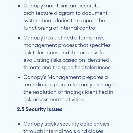
Canopy maintains an accurate
architecture diagram to document
system boundaries to support the
functioning of internal control.
Canopy has defined a formal risk
management process that specifies
risk tolerances and the process for
evaluating risks based on identified
threats and the specified tolerances.
Canopy's Management prepares a
remediation plan to formally manage
the resolution of findings identified in
risk assessment activities.
2.5 Security Issues
Canopy tracks security deficiencies
through internal tools and closes