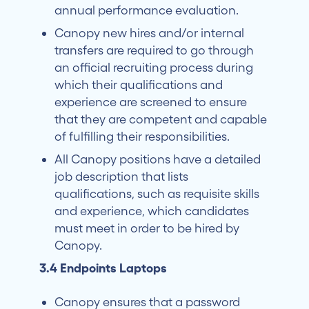
annual performance evaluation.
Canopy new hires and/or internal
transfers are required to go through
an official recruiting process during
which their qualifications and
experience are screened to ensure
that they are competent and capable
of fulfilling their responsibilities.
All Canopy positions have a detailed
job description that lists
qualifications, such as requisite skills
and experience, which candidates
must meet in order to be hired by
Canopy.
3.4 Endpoints Laptops
Canopy ensures that a password