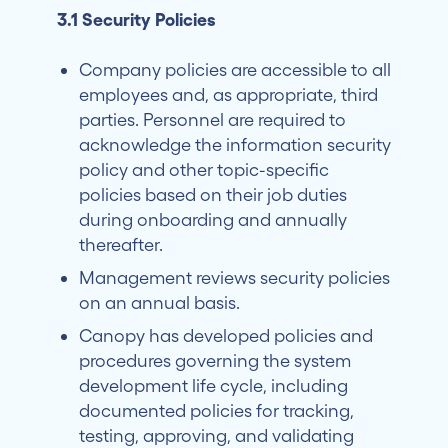
3.1 Security Policies
Company policies are accessible to all
employees and, as appropriate, third
parties. Personnel are required to
acknowledge the information security
policy and other topic-specific
policies based on their job duties
during onboarding and annually
thereafter.
Management reviews security policies
on an annual basis.
Canopy has developed policies and
procedures governing the system
development life cycle, including
documented policies for tracking,
testing, approving, and validating