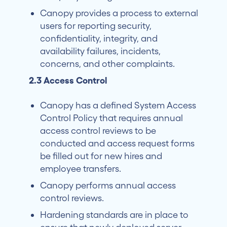
Canopy provides a process to external
users for reporting security,
confidentiality, integrity, and
availability failures, incidents,
concerns, and other complaints.
2.3 Access Control
Canopy has a defined System Access
Control Policy that requires annual
access control reviews to be
conducted and access request forms
be filled out for new hires and
employee transfers.
Canopy performs annual access
control reviews.
Hardening standards are in place to