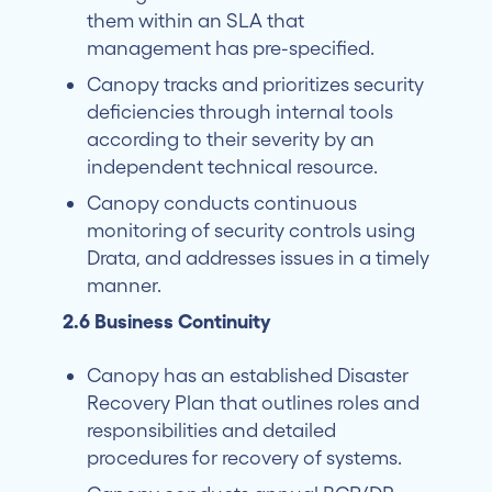
them within an SLA that
management has pre-specified.
Canopy tracks and prioritizes security
deficiencies through internal tools
according to their severity by an
independent technical resource.
Canopy conducts continuous
monitoring of security controls using
Drata, and addresses issues in a timely
manner.
2.6 Business Continuity
Canopy has an established Disaster
Recovery Plan that outlines roles and
responsibilities and detailed
procedures for recovery of systems.