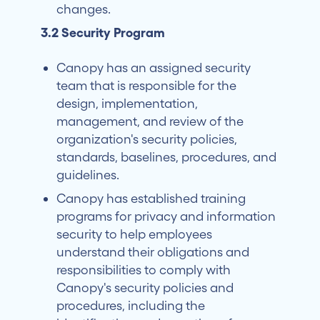
changes.
3.2 Security Program
Canopy has an assigned security
team that is responsible for the
design, implementation,
management, and review of the
organization's security policies,
standards, baselines, procedures, and
guidelines.
Canopy has established training
programs for privacy and information
security to help employees
understand their obligations and
responsibilities to comply with
Canopy's security policies and
procedures, including the