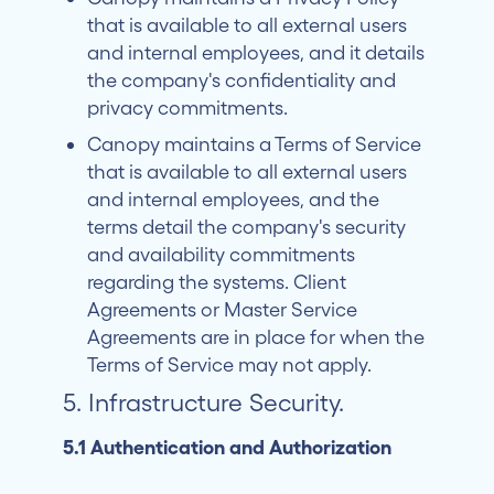
that is available to all external users
and internal employees, and it details
the company's confidentiality and
privacy commitments.
Canopy maintains a Terms of Service
that is available to all external users
and internal employees, and the
terms detail the company's security
and availability commitments
regarding the systems. Client
Agreements or Master Service
Agreements are in place for when the
Terms of Service may not apply.
5. Infrastructure Security.
5.1 Authentication and Authorization