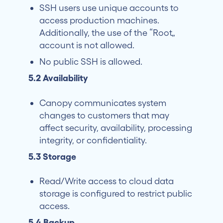
SSH users use unique accounts to
access production machines.
Additionally, the use of the “Root”
account is not allowed.
No public SSH is allowed.
5.2 Availability
Canopy communicates system
changes to customers that may
affect security, availability, processing
integrity, or confidentiality.
5.3 Storage
Read/Write access to cloud data
storage is configured to restrict public
access.
5.4 Backup