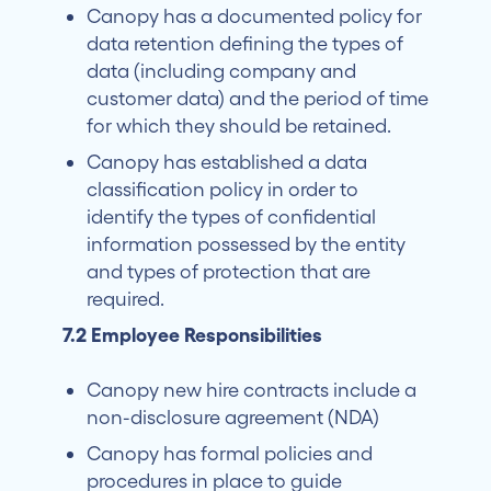
Canopy has a documented policy for
data retention defining the types of
data (including company and
customer data) and the period of time
for which they should be retained.
Canopy has established a data
classification policy in order to
identify the types of confidential
information possessed by the entity
and types of protection that are
required.
7.2 Employee Responsibilities
Canopy new hire contracts include a
non-disclosure agreement (NDA)
Canopy has formal policies and
procedures in place to guide