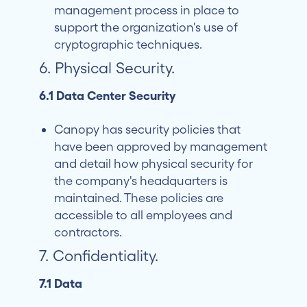
management process in place to
support the organization's use of
cryptographic techniques.
6. Physical Security.
6.1 Data Center Security
Canopy has security policies that
have been approved by management
and detail how physical security for
the company's headquarters is
maintained. These policies are
accessible to all employees and
contractors.
7. Confidentiality.
7.1 Data