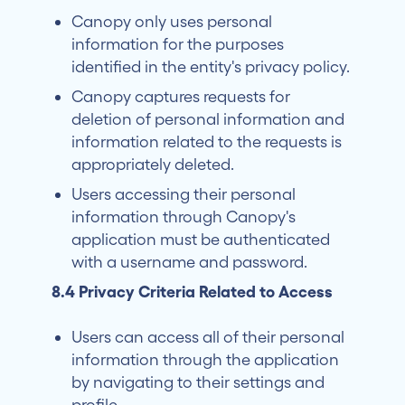
Canopy only uses personal
information for the purposes
identified in the entity's privacy policy.
Canopy captures requests for
deletion of personal information and
information related to the requests is
appropriately deleted.
Users accessing their personal
information through Canopy's
application must be authenticated
with a username and password.
8.4 Privacy Criteria Related to Access
Users can access all of their personal
information through the application
by navigating to their settings and
profile.