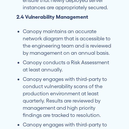
ensure that newly deployed server
instances are appropriately secured.
2.4 Vulnerability Management
Canopy maintains an accurate
network diagram that is accessible to
the engineering team and is reviewed
by management on an annual basis.
Canopy conducts a Risk Assessment
at least annually.
Canopy engages with third-party to
conduct vulnerability scans of the
production environment at least
quarterly. Results are reviewed by
management and high priority
findings are tracked to resolution.
Canopy engages with third-party to