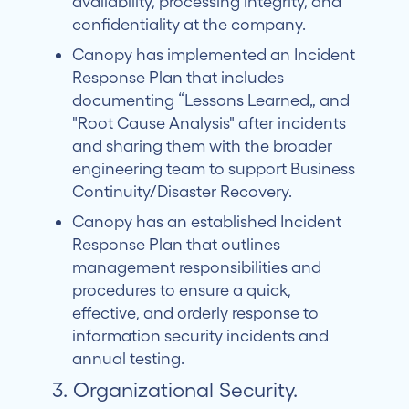
availability, processing integrity, and
confidentiality at the company.
Canopy has implemented an Incident
Response Plan that includes
documenting “Lessons Learned” and
"Root Cause Analysis" after incidents
and sharing them with the broader
engineering team to support Business
Continuity/Disaster Recovery.
Canopy has an established Incident
Response Plan that outlines
management responsibilities and
procedures to ensure a quick,
effective, and orderly response to
information security incidents and
annual testing.
3. Organizational Security.