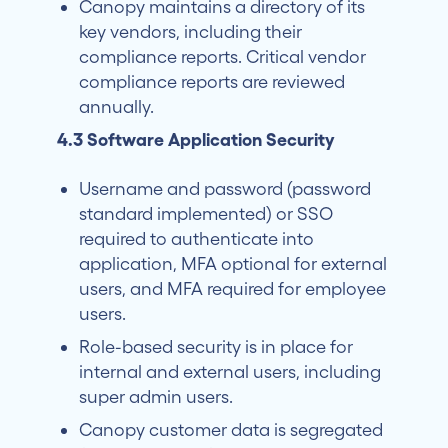
Canopy maintains a directory of its
key vendors, including their
compliance reports. Critical vendor
compliance reports are reviewed
annually.
4.3 Software Application Security
Username and password (password
standard implemented) or SSO
required to authenticate into
application, MFA optional for external
users, and MFA required for employee
users.
Role-based security is in place for
internal and external users, including
super admin users.
Canopy customer data is segregated