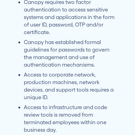
Canopy requires two factor
authentication to access sensitive
systems and applications in the form
of user ID, password, OTP and/or
certificate.
Canopy has established formal
guidelines for passwords to govern
the management and use of
authentication mechanisms.
Access to corporate network,
production machines, network
devices, and support tools requires a
unique ID.
Access to infrastructure and code
review tools is removed from
terminated employees within one
business day.