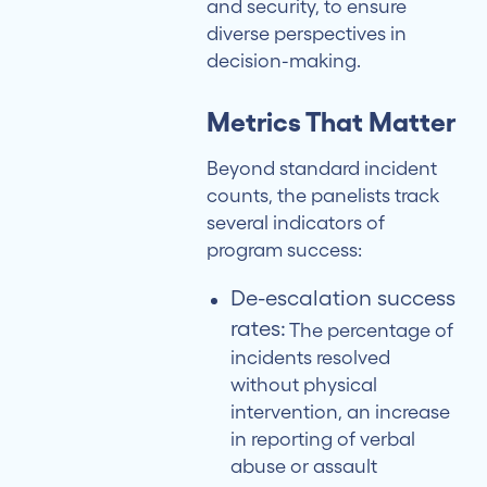
and security, to ensure
diverse perspectives in
decision-making.
Metrics That Matter
Beyond standard incident
counts, the panelists track
several indicators of
program success:
De-escalation success
rates:
The percentage of
incidents resolved
without physical
intervention, an increase
in reporting of verbal
abuse or assault