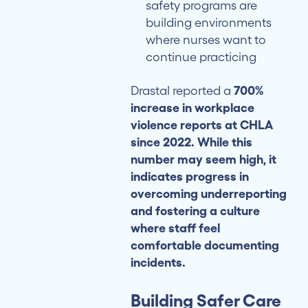
safety programs are
building environments
where nurses want to
continue practicing
Drastal reported a
700%
increase in workplace
violence reports at CHLA
since 2022. While this
number may seem high, it
indicates progress in
overcoming underreporting
and fostering a culture
where staff feel
comfortable documenting
incidents.
Building Safer Care