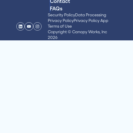
Contact
FAQs
Security Policy
Data Processing
Privacy Policy
Privacy Policy App
Terms of Use
Copyright © Canopy Works, Inc
2026