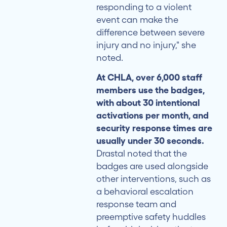
responding to a violent
event can make the
difference between severe
injury and no injury," she
noted.
At CHLA, over 6,000 staff
members use the badges,
with about 30 intentional
activations per month, and
security response times are
usually under 30 seconds.
Drastal noted that the
badges are used alongside
other interventions, such as
a behavioral escalation
response team and
preemptive safety huddles