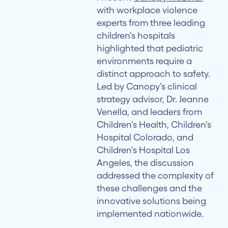
Multidisciplinary
with workplace violence
Response
experts from three leading
Teams
children's hospitals
highlighted that pediatric
Balancing
environments require a
Technology
distinct approach to safety.
and
Led by Canopy’s clinical
Relationships
strategy advisor, Dr. Jeanne
Venella, and leaders from
Addressing
Children's Health, Children's
Compassion
Hospital Colorado, and
Fatigue
Children's Hospital Los
Angeles, the discussion
Creating
addressed the complexity of
a
these challenges and the
Strategic
innovative solutions being
Framework
implemented nationwide.