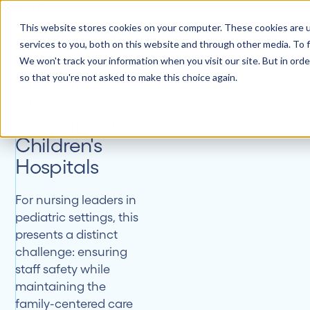
NEWS
How
Why
New
it
Customers
About
This website stores cookies on your computer. These cookies are 
Building
Canopy
Insi
Works
services to you, both on this website and through other media. To f
Comprehensive
We won't track your information when you visit our site. But in orde
Workplace
so that you're not asked to make this choice again.
Violence
Programs in
Children's
Hospitals
For nursing leaders in
pediatric settings, this
presents a distinct
challenge: ensuring
staff safety while
maintaining the
family-centered care