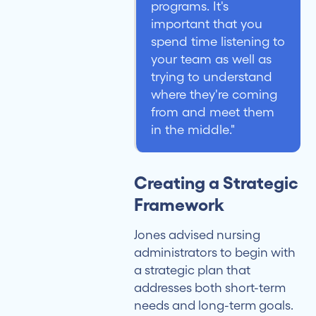
programs. It's
important that you
spend time listening to
your team as well as
trying to understand
where they're coming
from and meet them
in the middle."
Creating a Strategic
Framework
Jones advised nursing
administrators to begin with
a strategic plan that
addresses both short-term
needs and long-term goals.