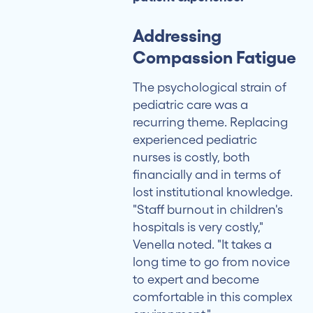
Addressing
Compassion Fatigue
The psychological strain of
pediatric care was a
recurring theme. Replacing
experienced pediatric
nurses is costly, both
financially and in terms of
lost institutional knowledge.
"Staff burnout in children's
hospitals is very costly,"
Venella noted. "It takes a
long time to go from novice
to expert and become
comfortable in this complex