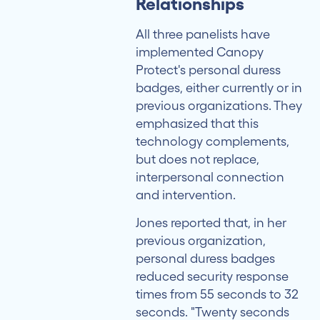
Relationships
All three panelists have
implemented Canopy
Protect's personal duress
badges, either currently or in
previous organizations. They
emphasized that this
technology complements,
but does not replace,
interpersonal connection
and intervention.
Jones reported that, in her
previous organization,
personal duress badges
reduced security response
times from 55 seconds to 32
seconds. "Twenty seconds