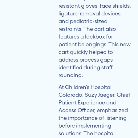
resistant gloves, face shields,
ligature-removal devices,
and pediatric-sized
restraints. The cart also
features a lockbox for
patient belongings. This new
cart quickly helped to
address process gaps
identified during staff
rounding.
At Children's Hospital
Colorado, Suzy Jaeger, Chief
Patient Experience and
Access Officer, emphasized
the importance of listening
before implementing
solutions. The hospital