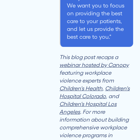
We want you to focus
on providing the best
care to your patients,
and let us provide the
best care to you."
This blog post recaps a
webinar hosted by Canopy
featuring workplace
violence experts from
Children's Health
,
Children's
Hospital Colorado
, and
Children's Hospital Los
Angeles
. For more
information about building
comprehensive workplace
violence programs in