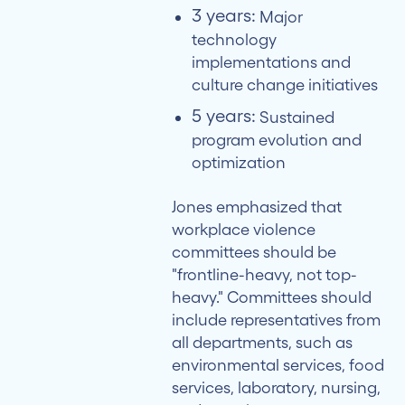
3 years:
Major
technology
implementations and
culture change initiatives
5 years:
Sustained
program evolution and
optimization
Jones emphasized that
workplace violence
committees should be
"frontline-heavy, not top-
heavy." Committees should
include representatives from
all departments, such as
environmental services, food
services, laboratory, nursing,