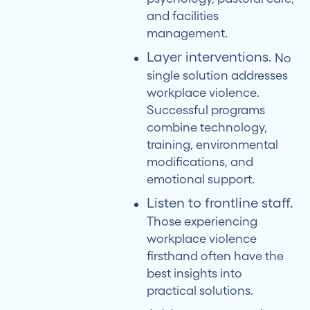
and facilities
management.
Layer interventions.
No
single solution addresses
workplace violence.
Successful programs
combine technology,
training, environmental
modifications, and
emotional support.
Listen to frontline staff.
Those experiencing
workplace violence
firsthand often have the
best insights into
practical solutions.