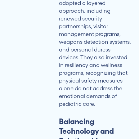
adopted a layered
approach, including
renewed security
partnerships, visitor
management programs,
weapons detection systems,
and personal duress
devices. They also invested
in resiliency and wellness
programs, recognizing that
physical safety measures
alone do not address the
emotional demands of
pediatric care.
Balancing
Technology and