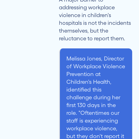
addressing workplace
violence in children's
hospitals is not the incidents
themselves, but the
reluctance to report them.
Melissa Jones, Director
of Workplace Violence
Prevention at
Children's Health,
identified this
challenge during her
first 130 days in the
role. "Oftentimes our
staff is experiencing
workplace violence,
but they don't report it