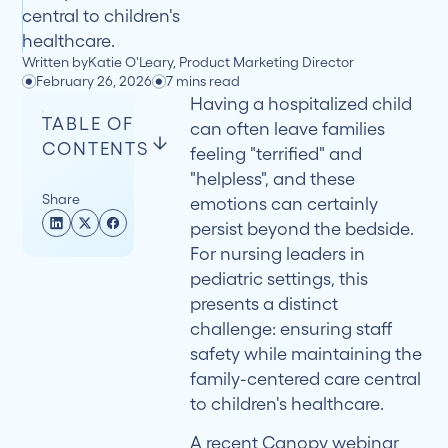
central to children's
healthcare.
Written by
Katie O'Leary, Product Marketing Director
February 26, 2026
7 mins read
Having a hospitalized child
TABLE OF
can often leave families
CONTENTS
feeling "terrified" and
"helpless", and these
Share
emotions can certainly
Understanding
persist beyond the bedside.
the
For nursing leaders in
Scope
pediatric settings, this
presents a distinct
Breaking
challenge: ensuring staff
Through
safety while maintaining the
Underreporting
family-centered care central
to children's healthcare.
Building
A recent
Canopy webinar