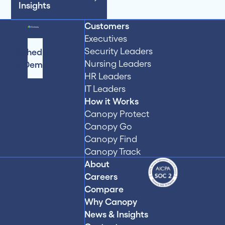
Insights
Customers
Executives
Security Leaders
Schedule
Nursing Leaders
a Demo
HR Leaders
IT Leaders
How it Works
Canopy Protect
Canopy Go
Canopy Find
Canopy Track
About
Careers
Compare
Why Canopy
News & Insights