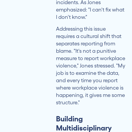
incidents. As Jones
emphasized: "I can't fix what
I don't know."
Addressing this issue
requires a cultural shift that
separates reporting from
blame. "It's not a punitive
measure to report workplace
violence," Jones stressed. "My
job is to examine the data,
and every time you report
where workplace violence is
happening, it gives me some
structure."
Building
Multidisciplinary