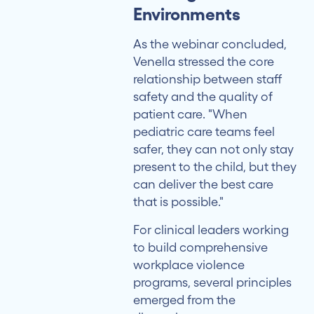
Environments
As the webinar concluded,
Venella stressed the core
relationship between staff
safety and the quality of
patient care. "When
pediatric care teams feel
safer, they can not only stay
present to the child, but they
can deliver the best care
that is possible."
For clinical leaders working
to build comprehensive
workplace violence
programs, several principles
emerged from the