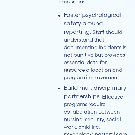
discussion:
Foster psychological
safety around
reporting.
Staff should
understand that
documenting incidents is
not punitive but provides
essential data for
resource allocation and
program improvement.
Build multidisciplinary
partnerships.
Effective
programs require
collaboration between
nursing, security, social
work, child life,
psychology, pastoral care,