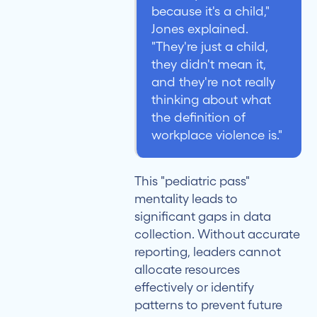
because it's a child,"
Jones explained.
"They're just a child,
they didn't mean it,
and they're not really
thinking about what
the definition of
workplace violence is."
This "pediatric pass"
mentality leads to
significant gaps in data
collection. Without accurate
reporting, leaders cannot
allocate resources
effectively or identify
patterns to prevent future