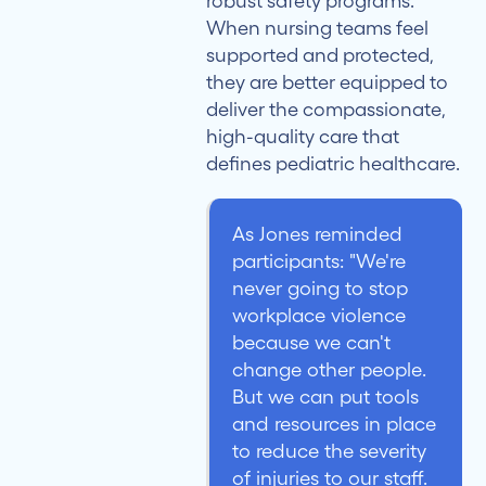
robust safety programs.
When nursing teams feel
supported and protected,
they are better equipped to
deliver the compassionate,
high-quality care that
defines pediatric healthcare.
As Jones reminded
participants: "We're
never going to stop
workplace violence
because we can't
change other people.
But we can put tools
and resources in place
to reduce the severity
of injuries to our staff.