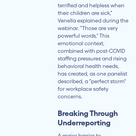
terrified and helpless when
their children are sick,"
Venella explained during the
webinar. "Those are very
powerful words." This
emotional context,
combined with post-COVID
staffing pressures and rising
behavioral health needs,
has created, as one panelist
described, a "perfect storm"
for workplace safety
concerns.
Breaking Through
Underreporting
A major barrier to