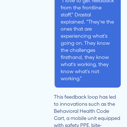
"I love to get feedback
from the frontline
staff," Drastal
explained. "They're the
ones that are
experiencing what's
going on. They know
the challenges
firsthand, they know
what's working, they
know what's not
working."
This feedback loop has led
to innovations such as the
Behavioral Health Code
Cart, a mobile unit equipped
with safety PPE, bite-