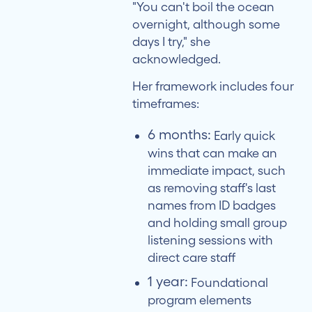
"You can't boil the ocean
overnight, although some
days I try," she
acknowledged.
Her framework includes four
timeframes:
6 months:
Early quick
wins that can make an
immediate impact, such
as removing staff's last
names from ID badges
and holding small group
listening sessions with
direct care staff
1 year:
Foundational
program elements