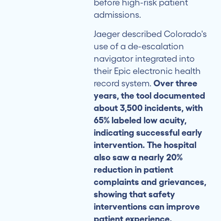
before high-risk patient
admissions.
Jaeger described Colorado's
use of a de-escalation
navigator integrated into
their Epic electronic health
record system.
Over three
years, the tool documented
about 3,500 incidents, with
65% labeled low acuity,
indicating successful early
intervention. The hospital
also saw a nearly 20%
reduction in patient
complaints and grievances,
showing that safety
interventions can improve
patient experience.