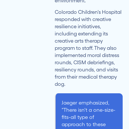
environment."
Colorado Children's Hospital
responded with creative
resilience initiatives,
including extending its
creative arts therapy
program to staff. They also
implemented moral distress
rounds, CISM debriefings,
resiliency rounds, and visits
from their medical therapy
dog.
Jaeger emphasized,
"There isn't a one-size-
fits-all type of
approach to these