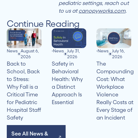
pediatric settings, reach out
to us at
canopyworks.com
.
Continue Reading
News
August 6,
News
July 31,
News
July 16,
2026
2026
2026
Back to
Safety in
The
School, Back
Behavioral
Compounding
to Stress:
Health: Why
Cost: What
Why Fall is a
a Distinct
Workplace
Critical Time
Approach Is
Violence
for Pediatric
Essential
Really Costs at
Hospital Staff
Every Stage of
Safety
an Incident
See All News &