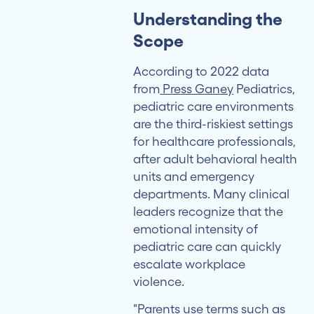
Metrics
Understanding the
That
Scope
Matter
According to 2022 data
Building
from
Press Ganey
Pediatrics,
Safer
pediatric care environments
Care
are the third-riskiest settings
Environments
for healthcare professionals,
after adult behavioral health
units and emergency
departments. Many clinical
leaders recognize that the
emotional intensity of
pediatric care can quickly
escalate workplace
violence.
"Parents use terms such as