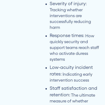
Severity of injury:
Tracking whether
interventions are
successfully reducing
harm
Response times:
How
quickly security and
support teams reach staff
who activate duress
systems
Low-acuity incident
rates:
Indicating early
intervention success
Staff satisfaction and
retention:
The ultimate
measure of whether