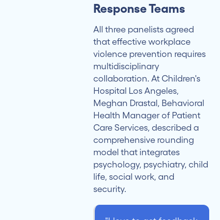
Response Teams
All three panelists agreed
that effective workplace
violence prevention requires
multidisciplinary
collaboration. At Children's
Hospital Los Angeles,
Meghan Drastal, Behavioral
Health Manager of Patient
Care Services, described a
comprehensive rounding
model that integrates
psychology, psychiatry, child
life, social work, and
security.