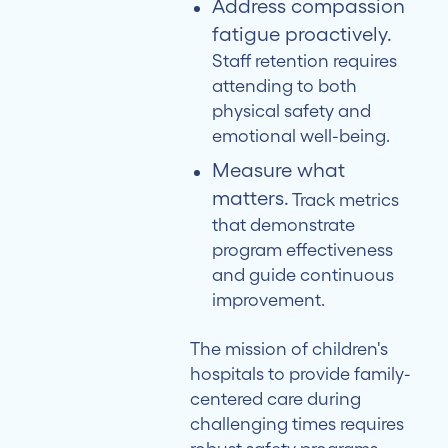
Address compassion
fatigue proactively.
Staff retention requires
attending to both
physical safety and
emotional well-being.
Measure what
matters.
Track metrics
that demonstrate
program effectiveness
and guide continuous
improvement.
The mission of children's
hospitals to provide family-
centered care during
challenging times requires