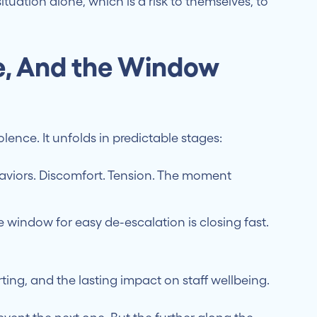
tuation alone, which is a risk to themselves, to
ne, And the Window
lence. It unfolds in predictable stages:
viors. Discomfort. Tension. The moment
 window for easy de-escalation is closing fast.
ing, and the lasting impact on staff wellbeing.