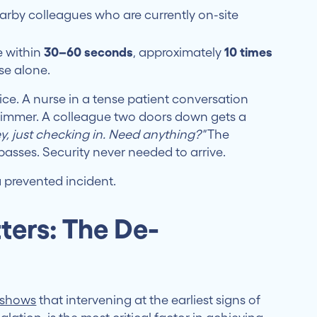
arby colleagues who are currently on-site
e within
30–60 seconds
, approximately
10 times
se alone.
tice. A nurse in a tense patient conversation
 simmer. A colleague two doors down gets a
y, just checking in. Need anything?"
The
asses. Security never needed to arrive.
 a prevented incident.
ters: The De-
y shows
that intervening at the earliest signs of