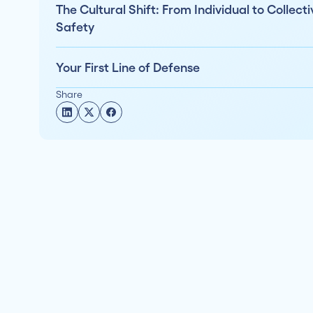
The Cultural Shift: From Individual to Collecti
Safety
Your First Line of Defense
Share