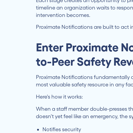
Each stage creates an opportunity to pre
timeline an organization waits to resp
intervention becomes.
Proximate Notifications are built to act 
Enter Proximate No
to-Peer Safety Rev
Proximate Notifications fundamentally 
most valuable safety resource in any fac
Here's how it works:
When a staff member double-presses th
doesn't yet feel like an emergency, the 
Notifies security