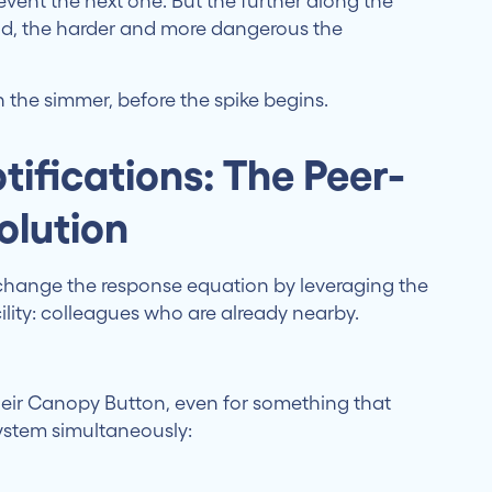
vent the next one. But the further along the
ond, the harder and more dangerous the
in the simmer, before the spike begins.
tifications: The Peer-
olution
change the response equation by leveraging the
ility: colleagues who are already nearby.
eir Canopy Button, even for something that
system simultaneously: