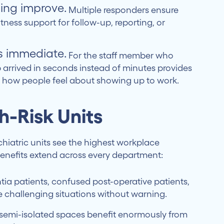
ing improve.
Multiple responders ensure
ness support for follow-up, reporting, or
s immediate.
For the staff member who
p arrived in seconds instead of minutes provides
s how people feel about showing up to work.
gh-Risk Units
iatric units see the highest workplace
benefits extend across every department:
a patients, confused post-operative patients,
te challenging situations without warning.
semi-isolated spaces benefit enormously from