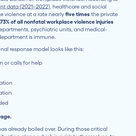
cent data (2021–2022)
, healthcare and social
 violence at a rate nearly
five times
the private
y
73% of all nonfatal workplace violence injuries
departments, psychiatric units, and medical-
o department is immune.
al response model looks like this:
 or calls for help
tation
ation
eded
rage.
has already boiled over. During those critical