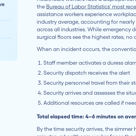
ve
the
Bureau of Labor Statistics' most re
assistance workers experience workplace
industry average, accounting for nearl
across all industries. While emergency 
surgical floors see the highest rates, n
When an incident occurs, the convention
Staff member activates a duress alarm
Security dispatch receives the alert
Security personnel travel from their s
Security arrives and assesses the situ
Additional resources are called if ne
Total elapsed time: 4–6 minutes on ave
By the time security arrives, the simmer 