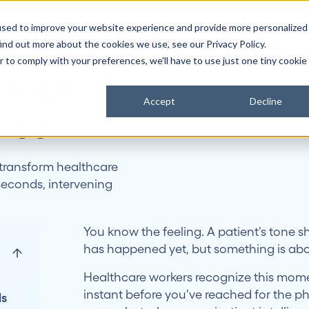
used to improve your website experience and provide more personalized
it Works
Why Canopy
Customers
About
News & Insights
ind out more about the cookies we use, see our Privacy Policy.
r to comply with your preferences, we'll have to use just one tiny cookie
 Your
Accept
Decline
ense
 transform healthcare
seconds, intervening
You know the feeling. A patient's tone sh
has happened yet, but something is abo
Healthcare workers recognize this momen
instant before you've reached for the p
ls