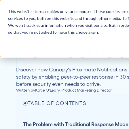
NEWS
This website stores cookies on your computer. These cookies are 
How 
Why Proximate
services to you, both on this website and through other media. To f
We won't track your information when you visit our site. But in orde
Notifications Are
so that you're not asked to make this choice again.
First Line of Def
Discover how Canopy's Proximate Notifications
safety by enabling peer-to-peer response in 30 
before security even needs to arrive.
Written by
Katie O'Leary, Product Marketing Director
TABLE OF CONTENTS
The Problem with Traditional Response Mode