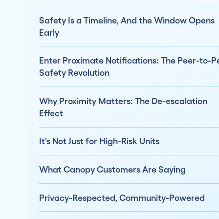
Safety Is a Timeline, And the Window Opens
Early
Enter Proximate Notifications: The Peer-to-P
Safety Revolution
Why Proximity Matters: The De-escalation
Effect
It's Not Just for High-Risk Units
What Canopy Customers Are Saying
Privacy-Respected, Community-Powered