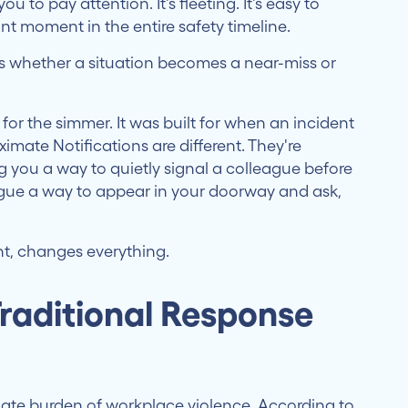
ou to pay attention. It's fleeting. It's easy to
nt moment in the entire safety timeline.
 whether a situation becomes a near-miss or
 for the simmer. It was built for when an incident
imate Notifications are different. They're
g you a way to quietly signal a colleague before
eague a way to appear in your doorway and ask,
nt, changes everything.
raditional Response
nate burden of workplace violence. According to