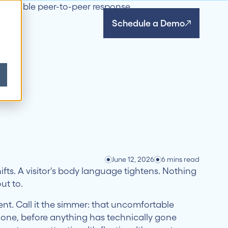
Schedule a Demo
June 12, 2026
6 mins read
ifts. A visitor's body language tightens. Nothing
ut to.
t. Call it the simmer: that uncomfortable
hone, before anything has technically gone