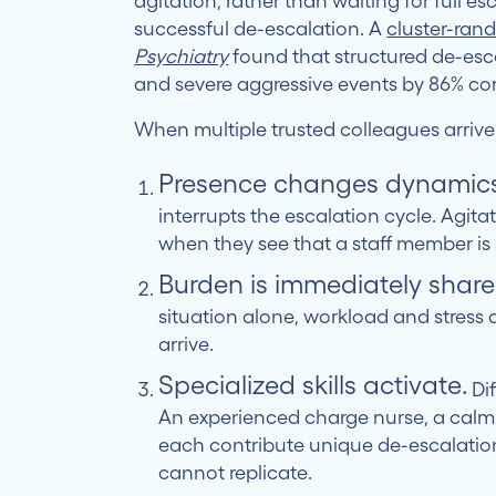
agitation, rather than waiting for full es
successful de-escalation. A
cluster-ran
Psychiatry
found that structured de-esc
and severe aggressive events by 86% co
When multiple trusted colleagues arrive
Presence changes dynamics
interrupts the escalation cycle. Agitat
when they see that a staff member is
Burden is immediately share
situation alone, workload and stress
arrive.
Specialized skills activate.
Dif
An experienced charge nurse, a calm 
each contribute unique de-escalation
cannot replicate.