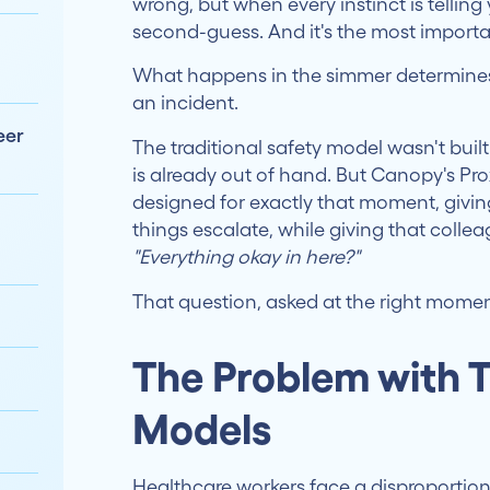
wrong, but when every instinct is telling y
second-guess. And it's the most importa
What happens in the simmer determines
an incident.
eer
The traditional safety model wasn't built
is already out of hand. But Canopy's Prox
designed for exactly that moment, givin
things escalate, while giving that coll
"Everything okay in here?"
That question, asked at the right mome
The Problem with T
Models
Healthcare workers face a disproportio