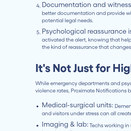
Documentation and witness
better documentation and provide wit
potential legal needs.
Psychological reassurance i
activated the alert, knowing that hel
the kind of reassurance that change
It's Not Just for Hi
While emergency departments and psych
violence rates, Proximate Notifications 
Medical-surgical units:
Dementi
and visitors under stress can all crea
Imaging & lab:
Techs working in 