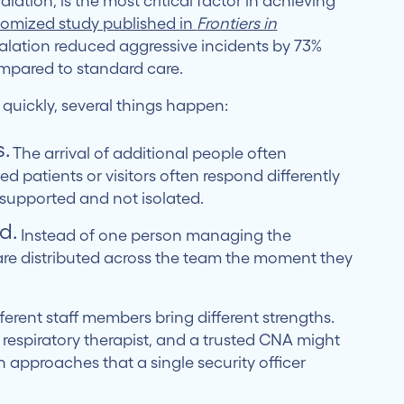
calation, is the most critical factor in achieving
domized study published in
Frontiers in
alation reduced aggressive incidents by 73%
mpared to standard care.
 quickly, several things happen:
.
The arrival of additional people often
ed patients or visitors often respond differently
 supported and not isolated.
d.
Instead of one person managing the
 are distributed across the team the moment they
ferent staff members bring different strengths.
respiratory therapist, and a trusted CNA might
 approaches that a single security officer