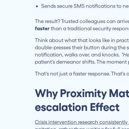
Sends secure SMS notifications to ne
The result? Trusted colleagues can arriv
faster
than a traditional security respon
Think about what that looks like in prac
double-presses their button during the
notification, walks over, and knocks.
"He
patient's demeanor shifts. The moment p
That's not just a faster response. That's
Why Proximity Mat
escalation Effect
Crisis intervention research consistentl