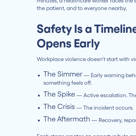
minutes, a healthcare worker faces the si
the patient, and to everyone nearby.
Safety Is a Timeli
Opens Early
Workplace violence doesn't start with vio
The Simmer
— Early warning beha
something feels off.
The Spike
— Active escalation. The
The Crisis
— The incident occurs.
The Aftermath
— Recovery, report