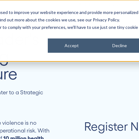
used to improve your website experience and provide more personalized
it Works
Why Canopy
Customers
About
News & Insights
ind out more about the cookies we use, see our Privacy Policy.
r to comply with your preferences, we'll have to use just one tiny cookie
ader's
Accept
Decline
ng
ure
er to a Strategic
Register 
 violence is no
perational risk. With
of
10 million health