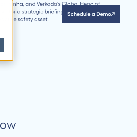
Schedule a Demo
Now