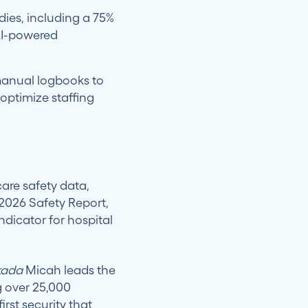
ies, including a 75%
 AI-powered
anual logbooks to
optimize staffing
care safety data,
 2026 Safety Report,
ndicator for hospital
kada
Micah leads the
g over 25,000
irst security that