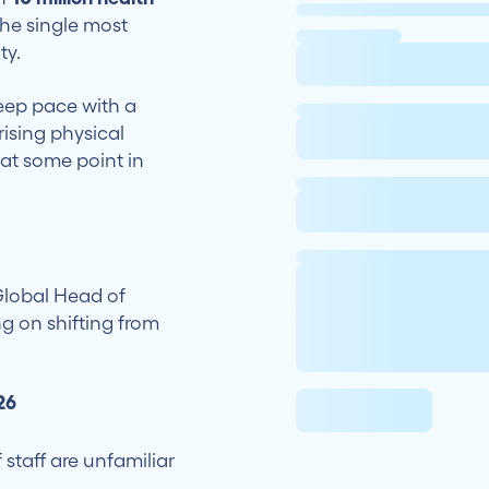
 the single most
ty.
keep pace with a
ising physical
at some point in
Global Head of
ng on shifting from
26
staff are unfamiliar