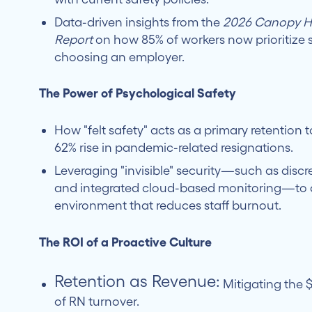
Data-driven insights from the
2026 Canopy He
Report
on how 85% of workers now prioritize
choosing an employer.
The Power of Psychological Safety
How "felt safety" acts as a primary retention 
62% rise in pandemic-related resignations.
Leveraging "invisible" security—such as discr
and integrated cloud-based monitoring—to 
environment that reduces staff burnout.
The ROI of a Proactive Culture
Retention as Revenue:
Mitigating the $
of RN turnover.