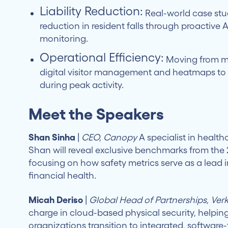
Liability Reduction:
Real-world case stud
reduction in resident falls through proactive
monitoring.
Operational Efficiency:
Moving from m
digital visitor management and heatmaps to 
during peak activity.
Meet the Speakers
Shan Sinha
|
CEO, Canopy
A specialist in health
Shan will reveal exclusive benchmarks from the
focusing on how safety metrics serve as a lead i
financial health.
Micah Deriso
|
Global Head of Partnerships, Ver
charge in cloud-based physical security, helpin
organizations transition to integrated, software-f