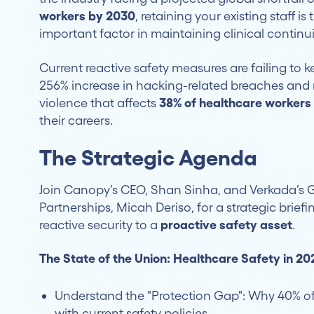
workers by 2030
, retaining your existing staff is
important factor in maintaining clinical continui
Current reactive safety measures are failing to 
256% increase in hacking-related breaches and r
violence that affects
38% of healthcare workers
their careers.
The Strategic Agenda
Join Canopy’s CEO, Shan Sinha, and Verkada’s 
Partnerships, Micah Deriso, for a strategic briefi
reactive security to a
proactive safety asset
.
The State of the Union: Healthcare Safety in 20
Understand the "Protection Gap": Why 40% of 
with current safety policies.