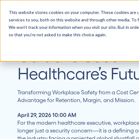
WEBINARS
This website stores cookies on your computer. These cookies are 
How 
The 2026 Safety
services to you, both on this website and through other media. To f
We won't track your information when you visit our site. But in orde
Imperative: A Le
so that you're not asked to make this choice again.
Guide to Securi
Healthcare’s Fut
Transforming Workplace Safety from a Cost Cent
Advantage for Retention, Margin, and Mission.
April 29, 2026 10:00 AM
For the modern healthcare executive, workplace
longer just a security concern—it is a defining o
the industry facing a projected global shortfall 