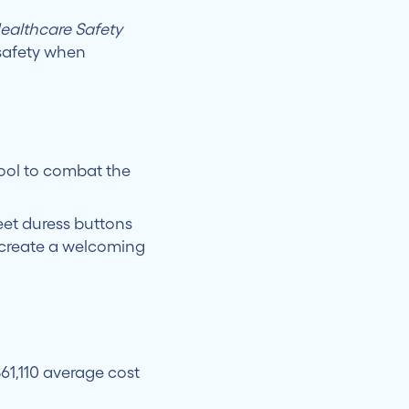
althcare Safety
 safety when
tool to combat the
eet duress buttons
create a welcoming
61,110 average cost